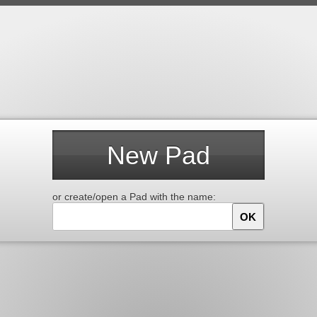
New Pad
or create/open a Pad with the name:
OK